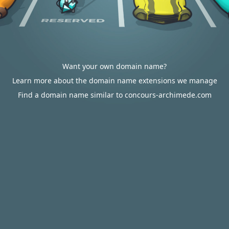
Want your own domain name?
Learn more about the domain name extensions we manage
Find a domain name similar to concours-archimede.com