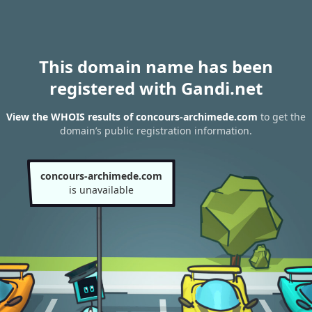
This domain name has been
registered with Gandi.net
View the WHOIS results of concours-archimede.com
to get the
domain’s public registration information.
concours-archimede.com
is unavailable